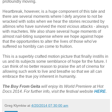
profoundly moving.
Heartbreak, however, is a huge component of this tale and
there are several moments where I defy anyone to not be
wracked with sobs when we hear the stories recounted by
albinos who have survived the most vicious attacks - always
with machetes. We also share several huge moments of
almost nail-biting suspense where we hope against hope
that the opportunities to alter the lives of those who've
suffered so horribly can come to fruition.
This is a superbly crafted motion picture that finally instills in
us and its subjects some semblance of hope for the future. I
can think of no better reason to praise the art of cinema for
allowing such work to live and breathe so that we all can
embrace the true joy inherent in humanity.
The Boy From Geita
will enjoy its World Premiere at Hot
Docs 2014. For further info, visit the festival website
HERE
.
Greg Klymkiw
at
4/20/2014 07:30:00 am