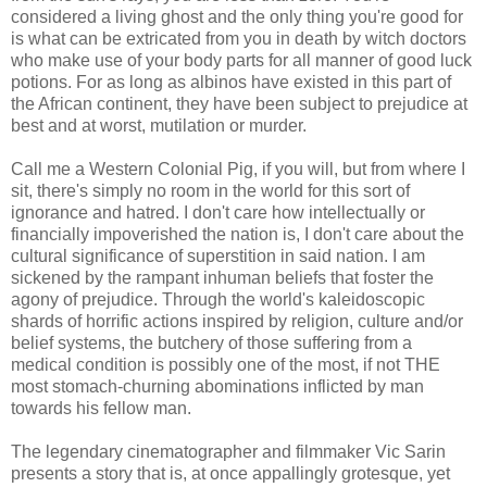
considered a living ghost and the only thing you're good for
is what can be extricated from you in death by witch doctors
who make use of your body parts for all manner of good luck
potions. For as long as albinos have existed in this part of
the African continent, they have been subject to prejudice at
best and at worst, mutilation or murder.
Call me a Western Colonial Pig, if you will, but from where I
sit, there's simply no room in the world for this sort of
ignorance and hatred. I don't care how intellectually or
financially impoverished the nation is, I don't care about the
cultural significance of superstition in said nation. I am
sickened by the rampant inhuman beliefs that foster the
agony of prejudice. Through the world's kaleidoscopic
shards of horrific actions inspired by religion, culture and/or
belief systems, the butchery of those suffering from a
medical condition is possibly one of the most, if not THE
most stomach-churning abominations inflicted by man
towards his fellow man.
The legendary cinematographer and filmmaker Vic Sarin
presents a story that is, at once appallingly grotesque, yet