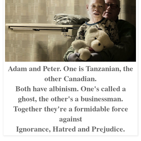
Adam and Peter. One is Tanzanian, the
other Canadian.
Both have albinism. One's called a
ghost, the other's a businessman.
Together they're a formidable force
against
Ignorance, Hatred and Prejudice.