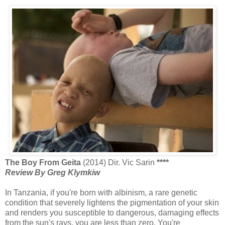
The Boy From Geita
(2014) Dir. Vic Sarin
****
Review By Greg Klymkiw
In Tanzania, if you're born with albinism, a rare genetic
condition that severely lightens the pigmentation of your skin
and renders you susceptible to dangerous, damaging effects
from the sun's rays, you are less than zero. You're