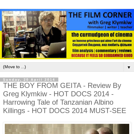
▼
Sunday, 20 April 2014
THE BOY FROM GEITA - Review By
Greg Klymkiw - HOT DOCS 2014 -
Harrowing Tale of Tanzanian Albino
Killings - HOT DOCS 2014 MUST-SEE