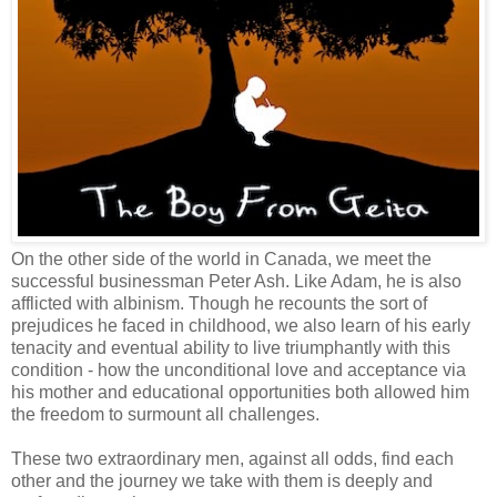
On the other side of the world in Canada, we meet the
successful businessman Peter Ash. Like Adam, he is also
afflicted with albinism. Though he recounts the sort of
prejudices he faced in childhood, we also learn of his early
tenacity and eventual ability to live triumphantly with this
condition - how the unconditional love and acceptance via
his mother and educational opportunities both allowed him
the freedom to surmount all challenges.
These two extraordinary men, against all odds, find each
other and the journey we take with them is deeply and