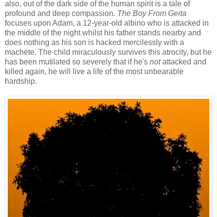
also, out of the dark side of the human spirit is a tale of
profound and deep compassion.
The Boy From Geita
focuses upon Adam, a 12-year-old albino who is attacked in
the middle of the night whilst his father stands nearby and
does nothing as his son is hacked mercilessly with a
machete. The child miraculously survives this atrocity, but he
has been mutilated so severely that if he's
not
attacked and
killed again, he will live a life of the most unbearable
hardship.